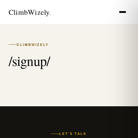
Climb
Wizely
.
CLIMBWIZELY
/signup/
LET’S TALK