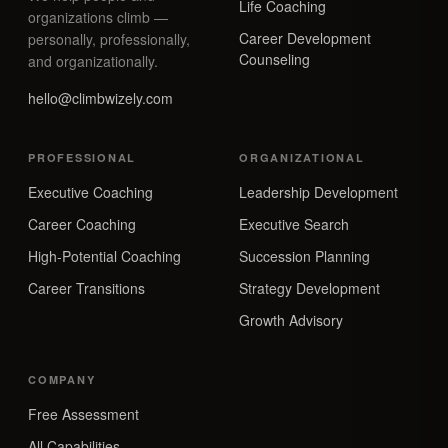
Life Coaching
organizations climb —
Career Development
personally, professionally,
Counseling
and organizationally.
hello@climbwizely.com
PROFESSIONAL
ORGANIZATIONAL
Executive Coaching
Leadership Development
Career Coaching
Executive Search
High-Potential Coaching
Succession Planning
Career Transitions
Strategy Development
Growth Advisory
COMPANY
Free Assessment
All Capabilities