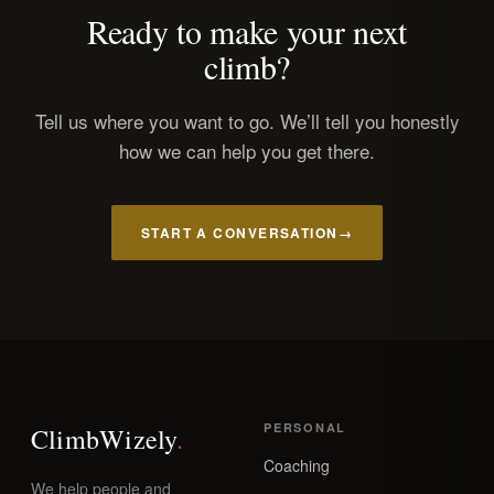
Ready to make your next
climb?
Tell us where you want to go. We’ll tell you honestly
how we can help you get there.
START A CONVERSATION
→
PERSONAL
Climb
Wizely
.
Coaching
We help people and