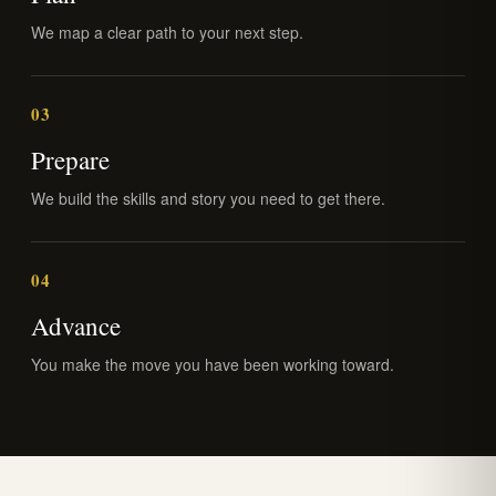
We map a clear path to your next step.
03
Prepare
We build the skills and story you need to get there.
04
Advance
You make the move you have been working toward.