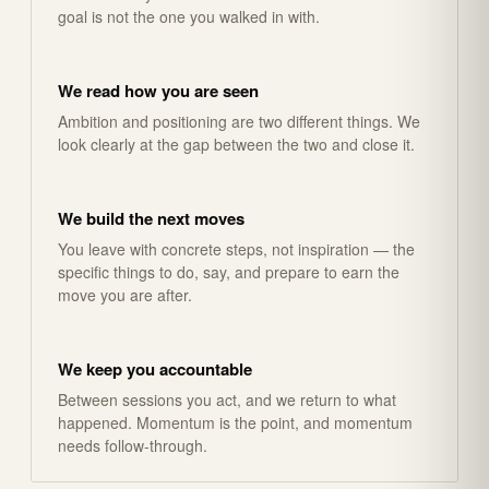
goal is not the one you walked in with.
We read how you are seen
Ambition and positioning are two different things. We
look clearly at the gap between the two and close it.
We build the next moves
You leave with concrete steps, not inspiration — the
specific things to do, say, and prepare to earn the
move you are after.
We keep you accountable
Between sessions you act, and we return to what
happened. Momentum is the point, and momentum
needs follow-through.