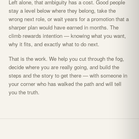
Left alone, that ambiguity has a cost. Good people
stay a level below where they belong, take the
wrong next role, or wait years for a promotion that a
sharper plan would have earned in months. The
climb rewards intention — knowing what you want,
why it fits, and exactly what to do next.
That is the work. We help you cut through the fog,
decide where you are really going, and build the
steps and the story to get there — with someone in
your corner who has walked the path and will tell
you the truth.