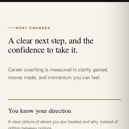
WHAT CHANGES
A clear next step, and the
confidence to take it.
Career coaching is measured in clarity gained,
moves made, and momentum you can feel.
You know your direction
A clear picture of where you are headed and why, instead of
drifting between options.