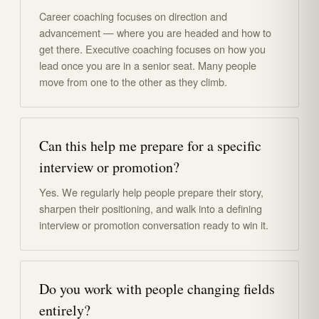
Career coaching focuses on direction and
advancement — where you are headed and how to
get there. Executive coaching focuses on how you
lead once you are in a senior seat. Many people
move from one to the other as they climb.
Can this help me prepare for a specific
interview or promotion?
Yes. We regularly help people prepare their story,
sharpen their positioning, and walk into a defining
interview or promotion conversation ready to win it.
Do you work with people changing fields
entirely?