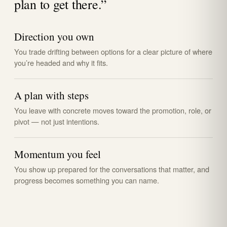
plan to get there.”
Direction you own
You trade drifting between options for a clear picture of where
you’re headed and why it fits.
A plan with steps
You leave with concrete moves toward the promotion, role, or
pivot — not just intentions.
Momentum you feel
You show up prepared for the conversations that matter, and
progress becomes something you can name.