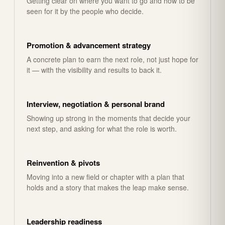
Getting clear on where you want to go and how to be
seen for it by the people who decide.
Promotion & advancement strategy
A concrete plan to earn the next role, not just hope for
it — with the visibility and results to back it.
Interview, negotiation & personal brand
Showing up strong in the moments that decide your
next step, and asking for what the role is worth.
Reinvention & pivots
Moving into a new field or chapter with a plan that
holds and a story that makes the leap make sense.
Leadership readiness