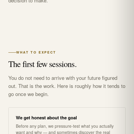
decision to make.
WHAT TO EXPECT
The first few sessions.
You do not need to arrive with your future figured
out. That is the work. Here is roughly how it tends to
go once we begin.
We get honest about the goal
Before any plan, we pressure-test what you actually
want and why — and sometimes discover the real