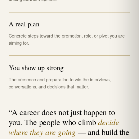
A real plan
Concrete steps toward the promotion, role, or pivot you are
aiming for.
You show up strong
The presence and preparation to win the interviews,
conversations, and decisions that matter.
“A career does not just happen to
decide
you. The people who climb
where they are going
— and build the