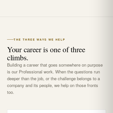
THE THREE WAYS WE HELP
Your career is one of three
climbs.
Building a career that goes somewhere on purpose
is our Professional work. When the questions run
deeper than the job, or the challenge belongs to a
company and its people, we help on those fronts
too.