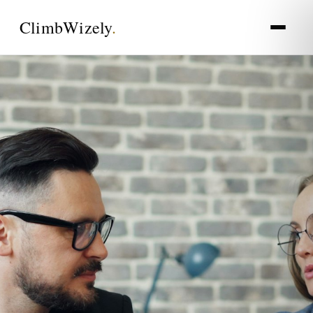
Climb
Wizely
.