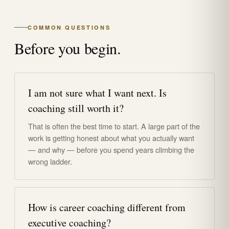
COMMON QUESTIONS
Before you begin.
I am not sure what I want next. Is
coaching still worth it?
That is often the best time to start. A large part of the
work is getting honest about what you actually want
— and why — before you spend years climbing the
wrong ladder.
How is career coaching different from
executive coaching?