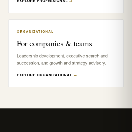
EXPLORE PROFESSIONAL
→
ORGANIZATIONAL
For companies & teams
Leadership development, executive search and
succession, and growth and strategy advisory.
EXPLORE ORGANIZATIONAL
→