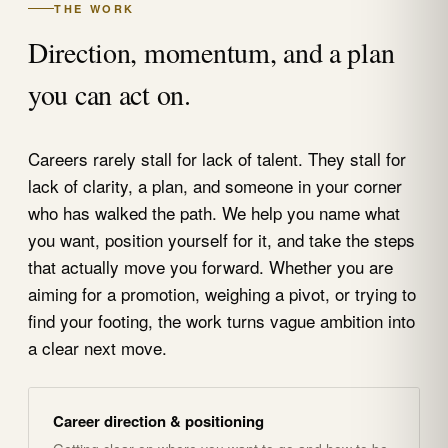
THE WORK
Direction, momentum, and a plan
you can act on.
Careers rarely stall for lack of talent. They stall for
lack of clarity, a plan, and someone in your corner
who has walked the path. We help you name what
you want, position yourself for it, and take the steps
that actually move you forward. Whether you are
aiming for a promotion, weighing a pivot, or trying to
find your footing, the work turns vague ambition into
a clear next move.
Career direction & positioning