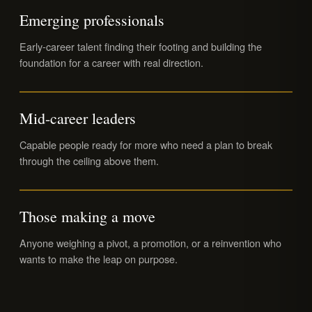
Emerging professionals
Early-career talent finding their footing and building the
foundation for a career with real direction.
Mid-career leaders
Capable people ready for more who need a plan to break
through the ceiling above them.
Those making a move
Anyone weighing a pivot, a promotion, or a reinvention who
wants to make the leap on purpose.