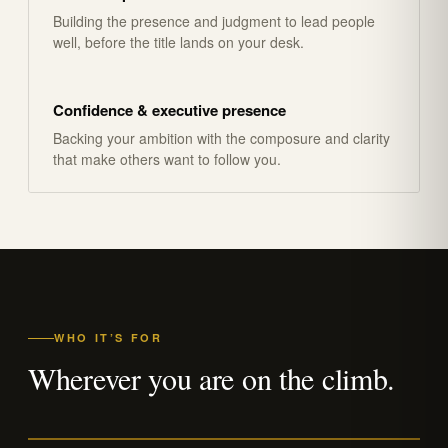
Building the presence and judgment to lead people
well, before the title lands on your desk.
Confidence & executive presence
Backing your ambition with the composure and clarity
that make others want to follow you.
WHO IT’S FOR
Wherever you are on the climb.