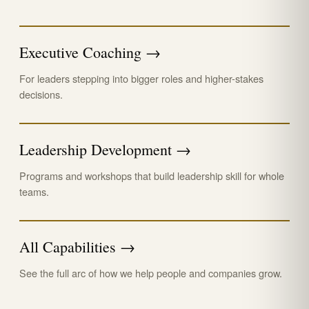
Executive Coaching →
For leaders stepping into bigger roles and higher-stakes
decisions.
Leadership Development →
Programs and workshops that build leadership skill for whole
teams.
All Capabilities →
See the full arc of how we help people and companies grow.