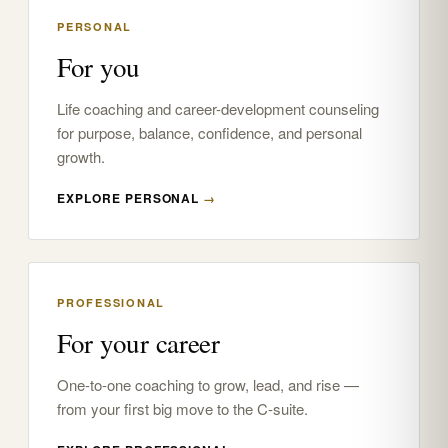
PERSONAL
For you
Life coaching and career-development counseling
for purpose, balance, confidence, and personal
growth.
EXPLORE PERSONAL
→
PROFESSIONAL
For your career
One-to-one coaching to grow, lead, and rise —
from your first big move to the C-suite.