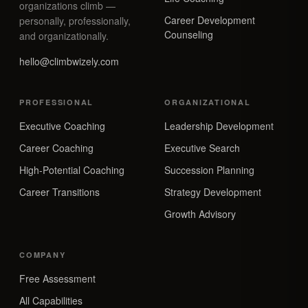
organizations climb —
Career Development
personally, professionally,
Counseling
and organizationally.
hello@climbwizely.com
PROFESSIONAL
ORGANIZATIONAL
Executive Coaching
Leadership Development
Career Coaching
Executive Search
High-Potential Coaching
Succession Planning
Career Transitions
Strategy Development
Growth Advisory
COMPANY
Free Assessment
All Capabilities