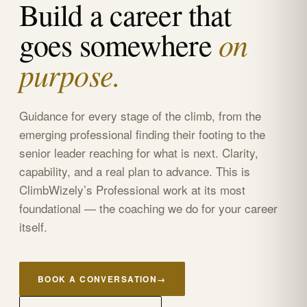
Build a career that
on
goes somewhere
purpose.
Guidance for every stage of the climb, from the
emerging professional finding their footing to the
senior leader reaching for what is next. Clarity,
capability, and a real plan to advance. This is
ClimbWizely’s Professional work at its most
foundational — the coaching we do for your career
itself.
BOOK A CONVERSATION
→