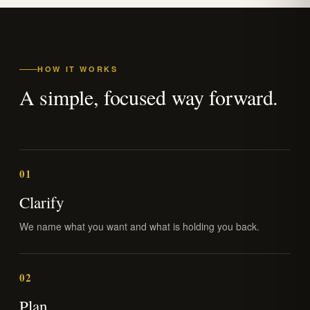
HOW IT WORKS
A simple, focused way forward.
01
Clarify
We name what you want and what is holding you back.
02
Plan