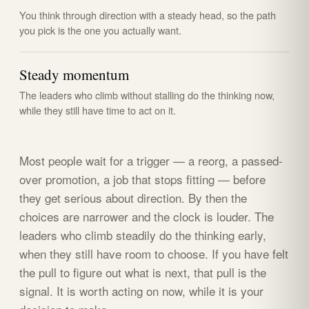
You think through direction with a steady head, so the path
you pick is the one you actually want.
Steady momentum
The leaders who climb without stalling do the thinking now,
while they still have time to act on it.
Most people wait for a trigger — a reorg, a passed-
over promotion, a job that stops fitting — before
they get serious about direction. By then the
choices are narrower and the clock is louder. The
leaders who climb steadily do the thinking early,
when they still have room to choose. If you have felt
the pull to figure out what is next, that pull is the
signal. It is worth acting on now, while it is your