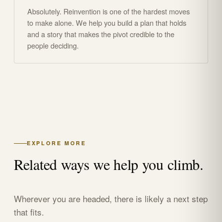
Absolutely. Reinvention is one of the hardest moves
to make alone. We help you build a plan that holds
and a story that makes the pivot credible to the
people deciding.
EXPLORE MORE
Related ways we help you climb.
Wherever you are headed, there is likely a next step
that fits.