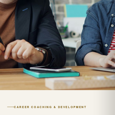
CAREER COACHING & DEVELOPMENT