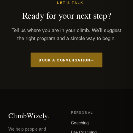
LET’S TALK
Ready for your next step?
Tell us where you are in your climb. We’ll suggest
the right program and a simple way to begin.
BOOK A CONVERSATION
→
PERSONAL
Climb
Wizely
.
Coaching
We help people and
Life Coaching