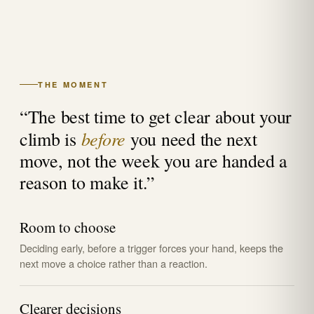
THE MOMENT
“The best time to get clear about your
before
climb is
you need the next
move, not the week you are handed a
reason to make it.”
Room to choose
Deciding early, before a trigger forces your hand, keeps the
next move a choice rather than a reaction.
Clearer decisions