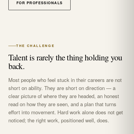
FOR PROFESSIONALS
THE CHALLENGE
Talent is rarely the thing holding you
back.
Most people who feel stuck in their careers are not
short on ability. They are short on direction — a
clear picture of where they are headed, an honest
read on how they are seen, and a plan that turns
effort into movement. Hard work alone does not get
noticed; the right work, positioned well, does.